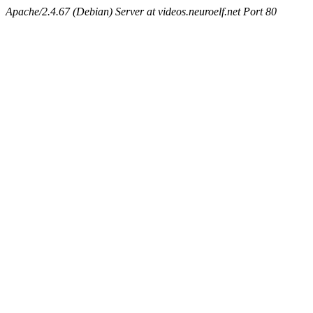
Apache/2.4.67 (Debian) Server at videos.neuroelf.net Port 80