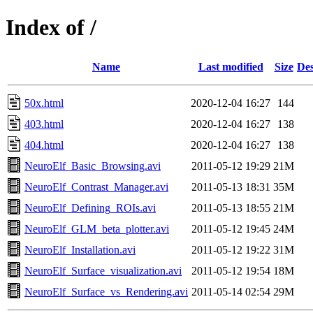
Index of /
Name
Last modified
Size
Des
50x.html
2020-12-04 16:27
144
403.html
2020-12-04 16:27
138
404.html
2020-12-04 16:27
138
NeuroElf_Basic_Browsing.avi
2011-05-12 19:29
21M
NeuroElf_Contrast_Manager.avi
2011-05-13 18:31
35M
NeuroElf_Defining_ROIs.avi
2011-05-13 18:55
21M
NeuroElf_GLM_beta_plotter.avi
2011-05-12 19:45
24M
NeuroElf_Installation.avi
2011-05-12 19:22
31M
NeuroElf_Surface_visualization.avi
2011-05-12 19:54
18M
NeuroElf_Surface_vs_Rendering.avi
2011-05-14 02:54
29M